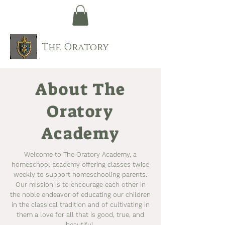
The Oratory
About The
Oratory
Academy
Welcome to The Oratory Academy, a
homeschool academy offering classes twice
weekly to support homeschooling parents.
Our mission is to encourage each other in
the noble endeavor of educating our children
in the classical tradition and of cultivating in
them a love for all that is good, true, and
beautiful.