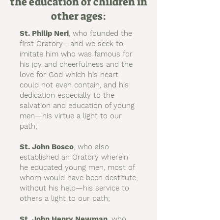
the education of children in
other ages:
St. Philip Neri
, who founded the
first Oratory—and we seek to
imitate him who was famous for
his joy and cheerfulness and the
love for God which his heart
could not even contain, and his
dedication especially to the
salvation and education of young
men—his virtue a light to our
path;
St. John Bosco
, who also
established an Oratory wherein
he educated young men, most of
whom would have been destitute,
without his help—his service to
others a light to our path;
St. John Henry Newman
, who