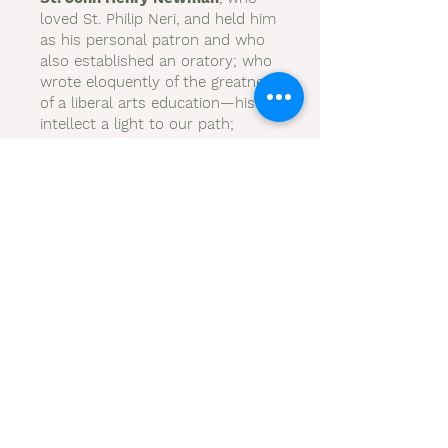
loved St. Philip Neri, and held him
as his personal patron and who
also established an oratory; who
wrote eloquently of the greatness
of a liberal arts education—his
intellect a light to our path;
St. Elizabeth Ann Seton
, a
mother and a religious who
founded schools in a needy
country;
St. Katharine Drexel
, who
worked tirelessly establishing
schools for underprivileged
children;
St. Rose Duschesne
, who also
established schools for the love
of God.