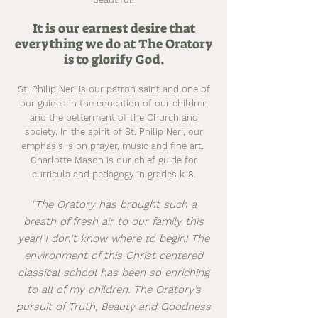
It is our earnest desire that
everything we do at The Oratory
is to glorify God.
St. Philip Neri is our patron saint and one of
our guides in the education of our children
and the betterment of the Church and
society. In the spirit of St. Philip Neri, our
emphasis is on prayer, music and fine art.
Charlotte Mason is our chief guide for
curricula and pedagogy in grades k-8.
"The Oratory has brought such a
breath of fresh air to our family this
year! I don't know where to begin! The
environment of this Christ centered
classical school has been so enriching
to all of my children. The Oratory’s
pursuit of Truth, Beauty and Goodness