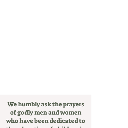
create a community based on the joy and
charity and humility of Jesus Christ.
We humbly ask the prayers
of godly men and women
who have been dedicated to