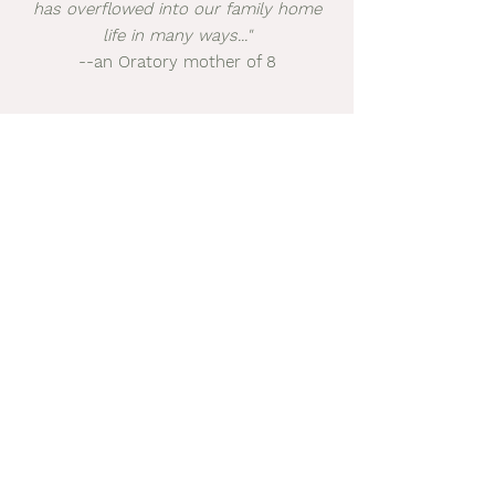
has overflowed into our family home
life in many ways..."
--an Oratory mother of 8