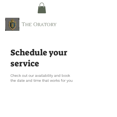
The Oratory
Schedule your
service
Check out our availability and book
the date and time that works for you