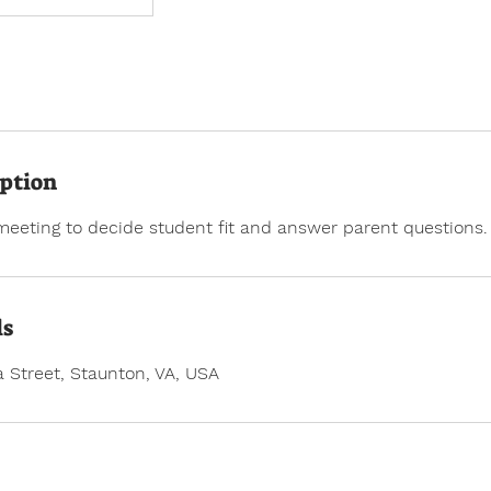
iption
meeting to decide student fit and answer parent questions.
ls
 Street, Staunton, VA, USA