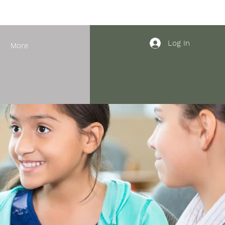
Log In
More