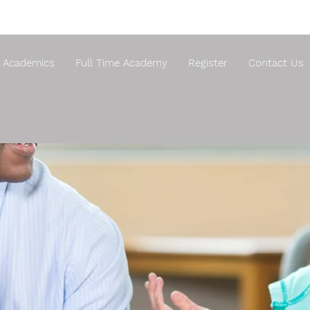
Academics
Full Time Academy
Register
Contact Us