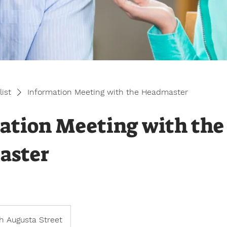
list
Information Meeting with the Headmaster
ation Meeting with the
aster
h Augusta Street