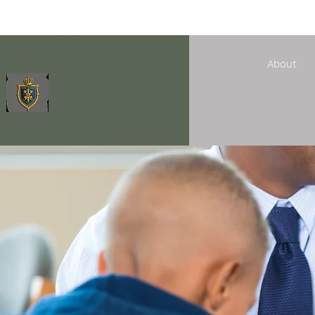
The
Oratory
About