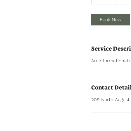
0
m
i
Book Now
n
Service Descr
An informational 
Contact Detai
209 North Augusta