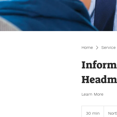
Home
Service 
Inform
Headm
Learn More
30 min
3
Nort